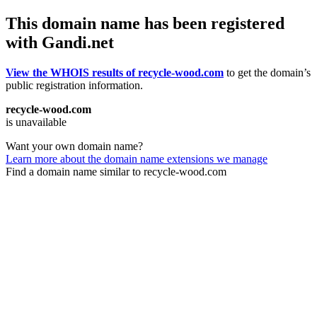
This domain name has been registered
with Gandi.net
View the WHOIS results of recycle-wood.com
to get the domain’s
public registration information.
recycle-wood.com
is unavailable
Want your own domain name?
Learn more about the domain name extensions we manage
Find a domain name similar to recycle-wood.com